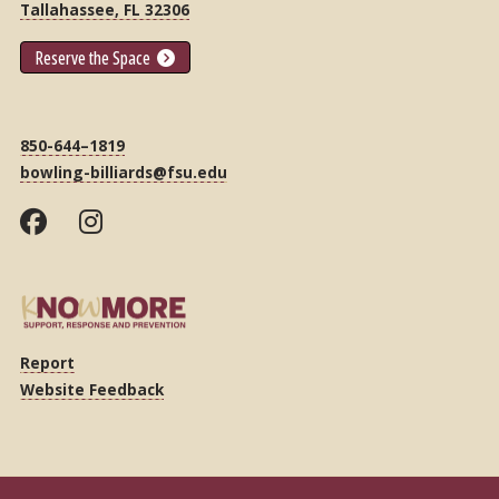
Tallahassee, FL 32306
Reserve the Space
850-644–1819
bowling-billiards@fsu.edu
Report
Website Feedback