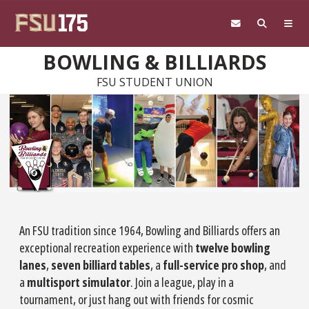
Skip to main content
BOWLING & BILLIARDS
FSU STUDENT UNION
An FSU tradition since 1964, Bowling and Billiards offers an
exceptional recreation experience with
twelve bowling
lanes
,
seven billiard tables
, a
full-service pro shop
, and
a
multisport simulator
. Join a league, play in a
tournament, or just hang out with friends for cosmic