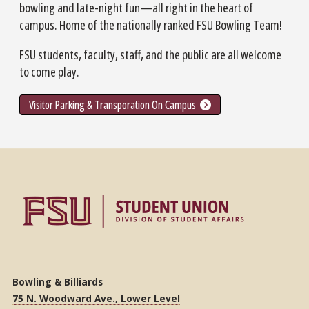
bowling and late-night fun—all right in the heart of
campus. Home of the nationally ranked FSU Bowling Team!
FSU students, faculty, staff, and the public are all welcome
to come play.
Visitor Parking & Transporation On Campus
Bowling & Billiards
75 N. Woodward Ave., Lower Level