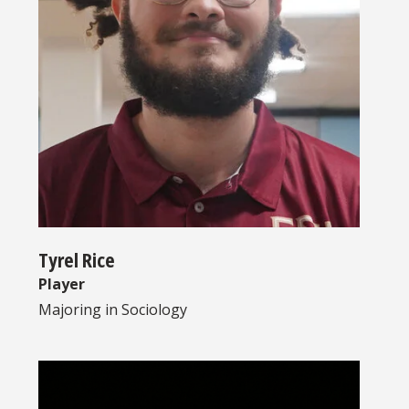
Tyrel Rice
Player
Majoring in
Sociology