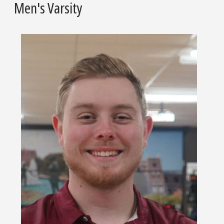
Men's Varsity