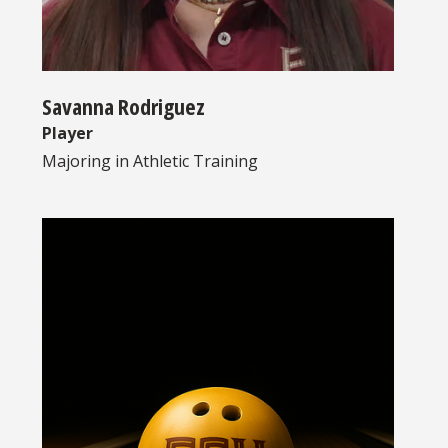
Savanna Rodriguez
Player
Majoring in
Athletic Training