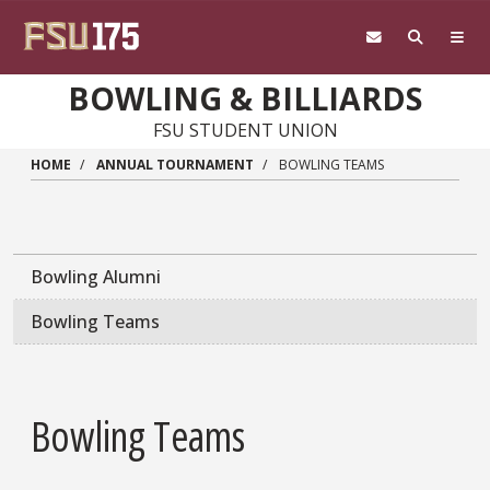
Skip to main content
BOWLING & BILLIARDS
FSU STUDENT UNION
HOME
ANNUAL TOURNAMENT
BOWLING TEAMS
Bowling Alumni
Bowling Teams
Bowling Teams