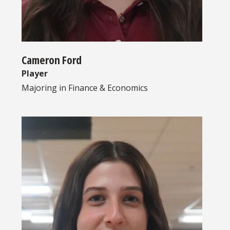
Cameron Ford
Player
Majoring in
Finance & Economics