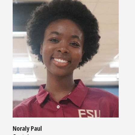
Noraly Paul