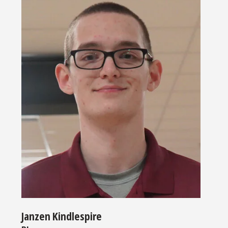
Janzen Kindlespire