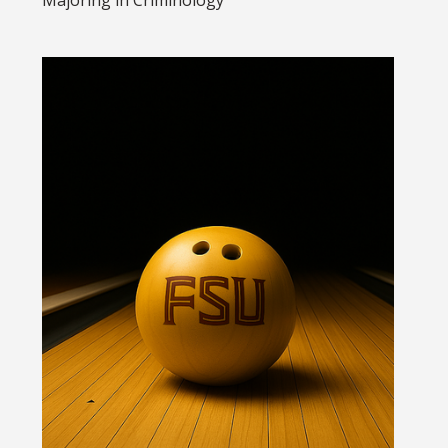
Majoring in
Criminology