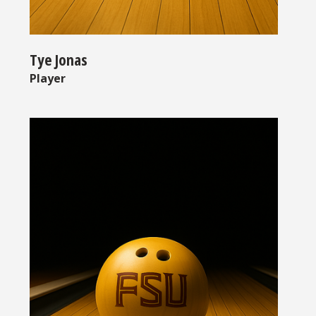
Tye Jonas
Player