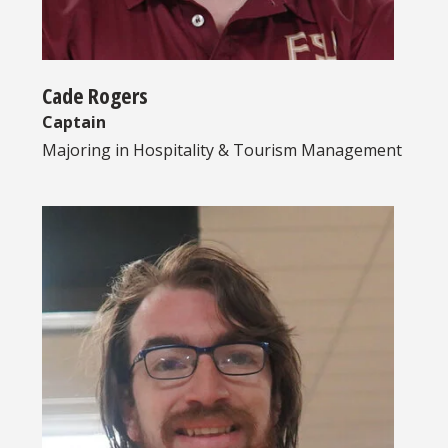
Cade Rogers
Captain
Majoring in
Hospitality & Tourism Management