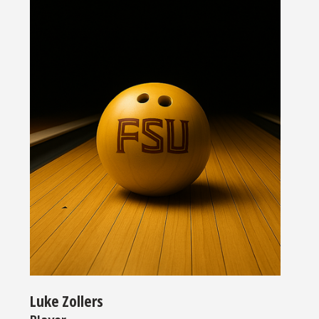
Luke Zollers