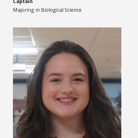
Captain
Majoring in
Biological Science