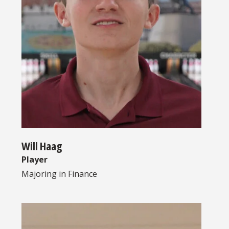
Will Haag
Player
Majoring in
Finance