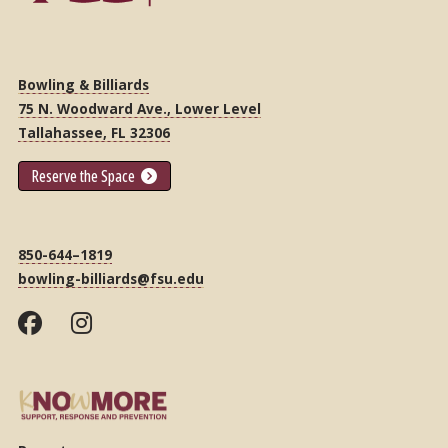
Bowling & Billiards
75 N. Woodward Ave., Lower Level
Tallahassee, FL 32306
Reserve the Space
850-644–1819
bowling-billiards@fsu.edu