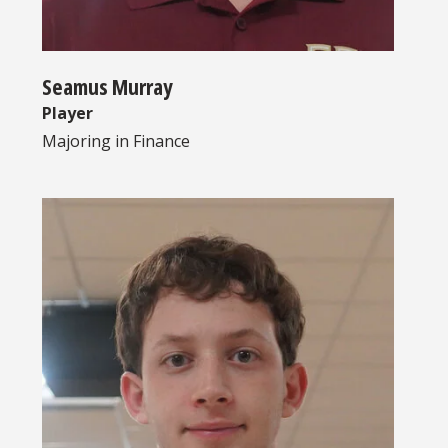
Seamus Murray
Player
Majoring in
Finance