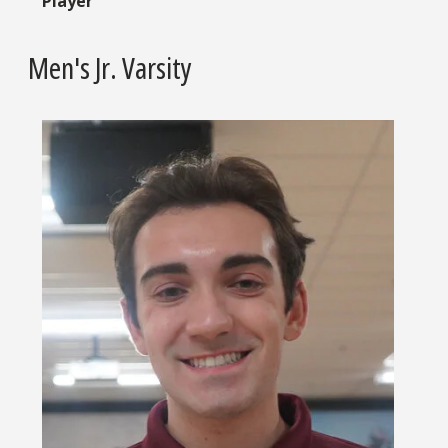
Player
Men's Jr. Varsity