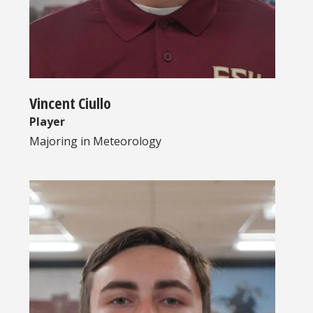
Vincent Ciullo
Player
Majoring in
Meteorology