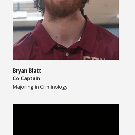
Bryan Blatt
Co-Captain
Majoring in
Criminology