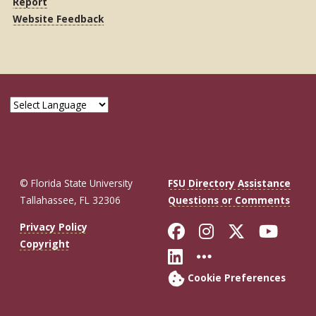
Report
Website Feedback
© Florida State University
FSU Directory Assistance
Tallahassee, FL 32306
Questions or Comments
Like Florida St
Follow Flor
Follow F
Foll
Privacy Policy
Copyright
Connect with Fl
More FSU So
Cookie Preferences