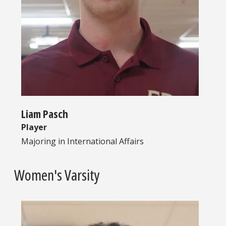
Liam Pasch
Player
Majoring in
International Affairs
Women's Varsity