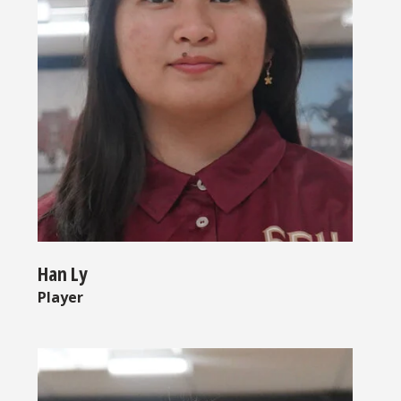
Han Ly
Player