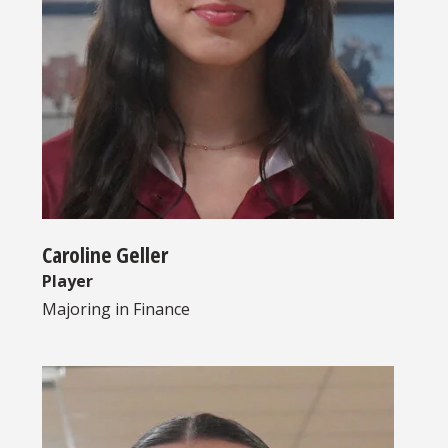
Caroline Geller
Player
Majoring in
Finance