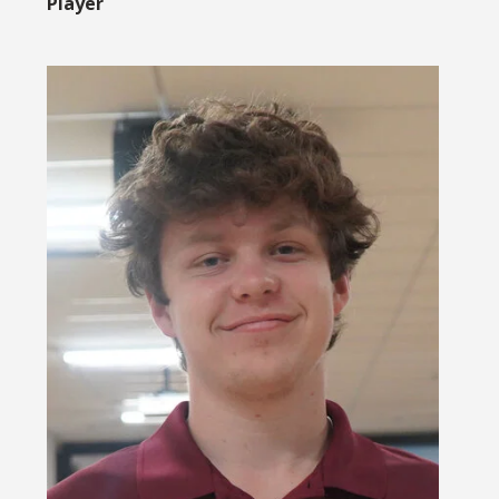
Player