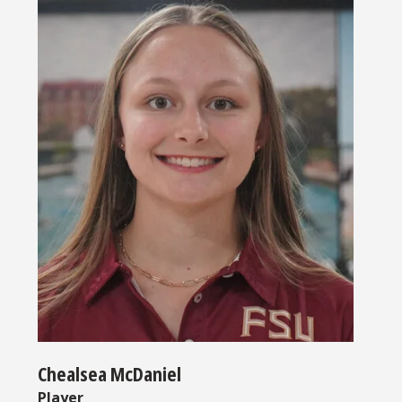
Chealsea McDaniel
Player