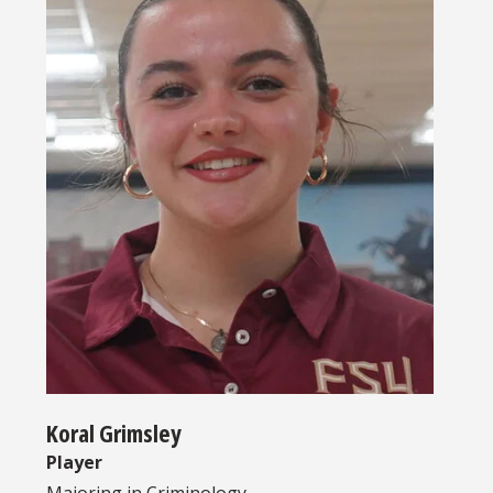
Koral Grimsley
Player