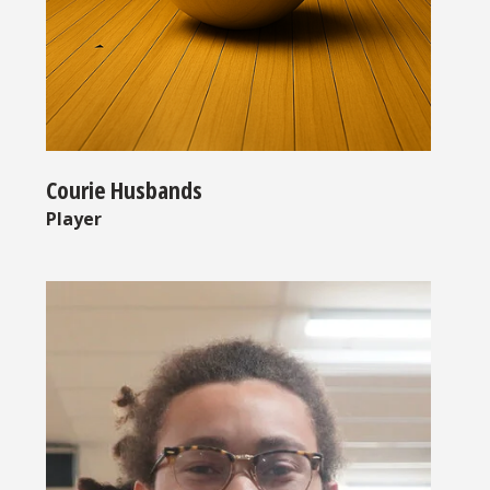
Courie Husbands
Player