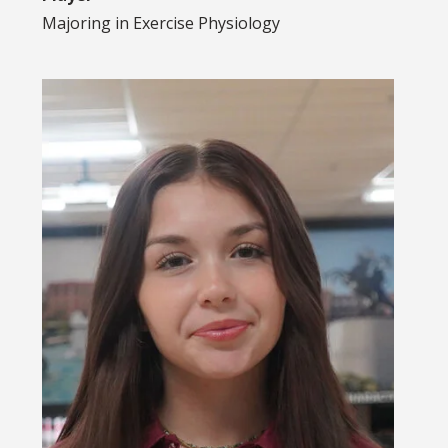
Majoring in
Exercise Physiology