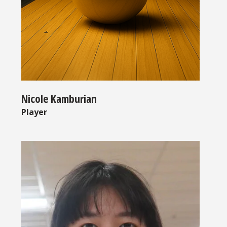
Nicole Kamburian
Player