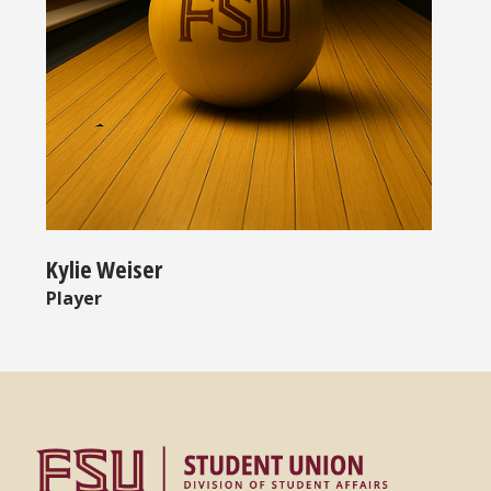
Kylie Weiser
Player