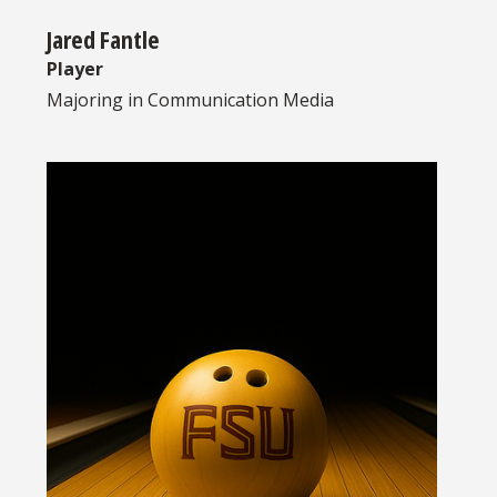
Jared Fantle
Player
Majoring in
Communication Media