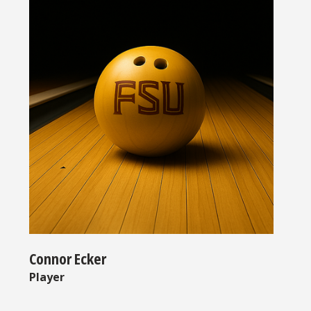
Connor Ecker
Player